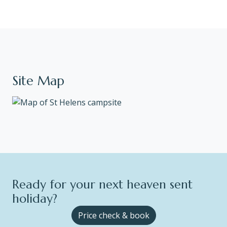
Site Map
Ready for your next heaven sent
holiday?
Price check & book