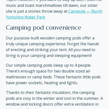
music and toast marshmallows till dawn, our sister
site is just a stones throw away at
Campsite — North
Yorkshire Water Park
Camping pod convenience
Our purpose-built wooden camping pods offer a
truly unique camping experience. Forget the hassle
of erecting and striking your tent. All you need to
bring is your camping and sleeping equipment!
Our simple camping pods sleep up to 4 people.
There’s enough space for two double sized air
mattresses or camp beds. These fantastic little pods
have power sockets, heating and lights.
Thanks to their fantastic insulation, the camping
pods are cosy in the winter and cool in the summer. A
window and locking doors offer extra ventilation in