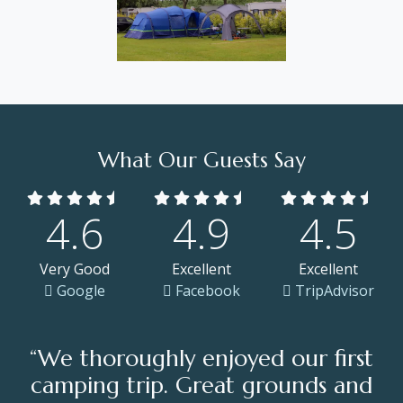
What Our Guests Say
4.6
4.9
4.5
Very Good
Excellent
Excellent
Google
Facebook
TripAdvisor
“We thoroughly enjoyed our first
camping trip. Great grounds and