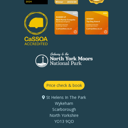
Price check & book
St Helens In The Park
Wykeham
Scarborough
North Yorkshire
YO13 9QD