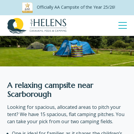
Skip
Officially AA Campsite of the Year 25/26!
to
content
Open
Menu
Camping
A relaxing campsite near
Scarborough
Looking for spacious, allocated areas to pitch your
tent? We have 15 spacious, flat camping pitches. You
can take your pick from our two camping fields.
One is ideal for families as it shares the children’s