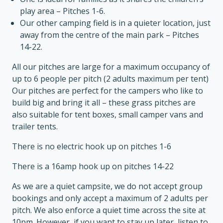
play area – Pitches 1-6.
Our other camping field is in a quieter location, just
away from the centre of the main park – Pitches
14-22.
All our pitches are large for a maximum occupancy of
up to 6 people per pitch (2 adults maximum per tent)
Our pitches are perfect for the campers who like to
build big and bring it all – these grass pitches are
also suitable for tent boxes, small camper vans and
trailer tents.
There is no electric hook up on pitches 1-6
There is a 16amp hook up on pitches 14-22
As we are a quiet campsite, we do not accept group
bookings and only accept a maximum of 2 adults per
pitch. We also enforce a quiet time across the site at
10pm. However, if you want to stay up later, listen to