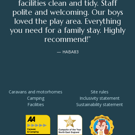
facilities clean and tidy. Staff
polite and welcoming. Our boys
loved the play area. Everything
you need for a family stay. Highly
recommend!”
— HABA83
Caravans and motorhomes
Site rules
Camping
Inclusivity statement
Facilities
Sustainability statement