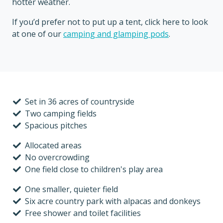
hotter weather.
If you’d prefer not to put up a tent, click here to look
at one of our
camping and glamping pods
.
Set in 36 acres of countryside
Two camping fields
Spacious pitches
Allocated areas
No overcrowding
One field close to children's play area
One smaller, quieter field
Six acre country park with alpacas and donkeys
Free shower and toilet facilities